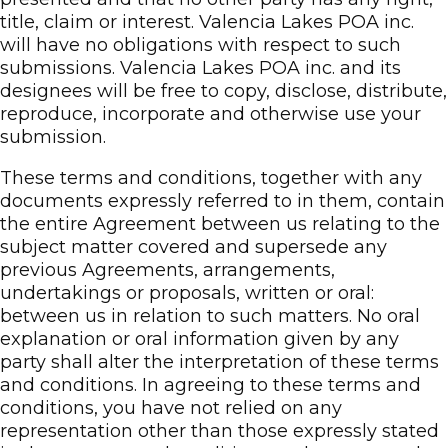
title, claim or interest. Valencia Lakes POA inc.
will have no obligations with respect to such
submissions. Valencia Lakes POA inc. and its
designees will be free to copy, disclose, distribute,
reproduce, incorporate and otherwise use your
submission.
These terms and conditions, together with any
documents expressly referred to in them, contain
the entire Agreement between us relating to the
subject matter covered and supersede any
previous Agreements, arrangements,
undertakings or proposals, written or oral:
between us in relation to such matters. No oral
explanation or oral information given by any
party shall alter the interpretation of these terms
and conditions. In agreeing to these terms and
conditions, you have not relied on any
representation other than those expressly stated