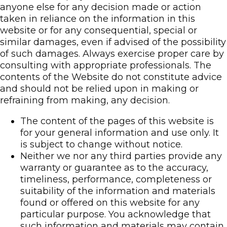
anyone else for any decision made or action
taken in reliance on the information in this
website or for any consequential, special or
similar damages, even if advised of the possibility
of such damages. Always exercise proper care by
consulting with appropriate professionals. The
contents of the Website do not constitute advice
and should not be relied upon in making or
refraining from making, any decision.
The content of the pages of this website is
for your general information and use only. It
is subject to change without notice.
Neither we nor any third parties provide any
warranty or guarantee as to the accuracy,
timeliness, performance, completeness or
suitability of the information and materials
found or offered on this website for any
particular purpose. You acknowledge that
such information and materials may contain