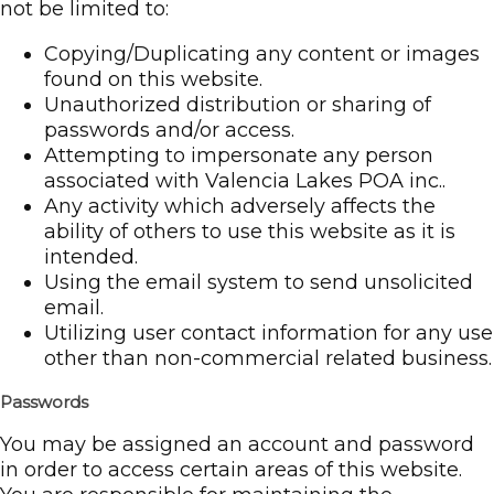
not be limited to:
Copying/Duplicating any content or images
found on this website.
Unauthorized distribution or sharing of
passwords and/or access.
Attempting to impersonate any person
associated with Valencia Lakes POA inc..
Any activity which adversely affects the
ability of others to use this website as it is
intended.
Using the email system to send unsolicited
email.
Utilizing user contact information for any use
other than non-commercial related business.
Passwords
You may be assigned an account and password
in order to access certain areas of this website.