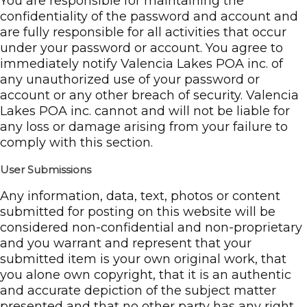
You are responsible for maintaining the
confidentiality of the password and account and
are fully responsible for all activities that occur
under your password or account. You agree to
immediately notify Valencia Lakes POA inc. of
any unauthorized use of your password or
account or any other breach of security. Valencia
Lakes POA inc. cannot and will not be liable for
any loss or damage arising from your failure to
comply with this section.
User Submissions
Any information, data, text, photos or content
submitted for posting on this website will be
considered non-confidential and non-proprietary
and you warrant and represent that your
submitted item is your own original work, that
you alone own copyright, that it is an authentic
and accurate depiction of the subject matter
presented and that no other party has any right,