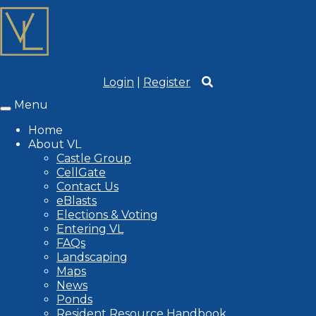
Login
|
Register
Menu
Toggle
navigation
Home
About VL
Castle Group
CellGate
Contact Us
eBlasts
Elections & Voting
Entering VL
FAQs
Landscaping
Maps
News
Ponds
Resident Resource Handbook