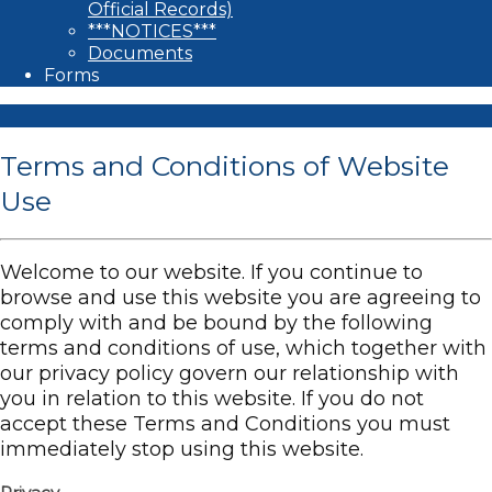
Official Records)
***NOTICES***
Documents
Forms
Terms and Conditions of Website
Use
Welcome to our website. If you continue to
browse and use this website you are agreeing to
comply with and be bound by the following
terms and conditions of use, which together with
our privacy policy govern our relationship with
you in relation to this website. If you do not
accept these Terms and Conditions you must
immediately stop using this website.