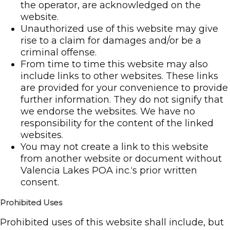
the operator, are acknowledged on the
website.
Unauthorized use of this website may give
rise to a claim for damages and/or be a
criminal offense.
From time to time this website may also
include links to other websites. These links
are provided for your convenience to provide
further information. They do not signify that
we endorse the websites. We have no
responsibility for the content of the linked
websites.
You may not create a link to this website
from another website or document without
Valencia Lakes POA inc.‘s prior written
consent.
Prohibited Uses
Prohibited uses of this website shall include, but