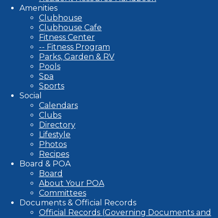
Amenities
Clubhouse
Clubhouse Cafe
Fitness Center
-- Fitness Program
Parks, Garden & RV
Pools
Spa
Sports
Social
Calendars
Clubs
Directory
Lifestyle
Photos
Recipes
Board & POA
Board
About Your POA
Committees
Documents & Official Records
Official Records (Governing Documents and