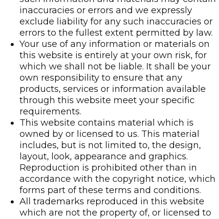
inaccuracies or errors and we expressly
exclude liability for any such inaccuracies or
errors to the fullest extent permitted by law.
Your use of any information or materials on
this website is entirely at your own risk, for
which we shall not be liable. It shall be your
own responsibility to ensure that any
products, services or information available
through this website meet your specific
requirements.
This website contains material which is
owned by or licensed to us. This material
includes, but is not limited to, the design,
layout, look, appearance and graphics.
Reproduction is prohibited other than in
accordance with the copyright notice, which
forms part of these terms and conditions.
All trademarks reproduced in this website
which are not the property of, or licensed to