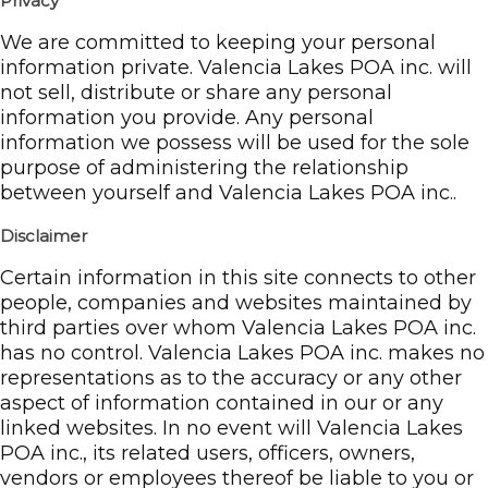
Privacy
We are committed to keeping your personal
information private. Valencia Lakes POA inc. will
not sell, distribute or share any personal
information you provide. Any personal
information we possess will be used for the sole
purpose of administering the relationship
between yourself and Valencia Lakes POA inc..
Disclaimer
Certain information in this site connects to other
people, companies and websites maintained by
third parties over whom Valencia Lakes POA inc.
has no control. Valencia Lakes POA inc. makes no
representations as to the accuracy or any other
aspect of information contained in our or any
linked websites. In no event will Valencia Lakes
POA inc., its related users, officers, owners,
vendors or employees thereof be liable to you or