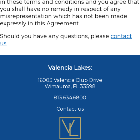
in these terms and conditions and you agree that
you shall have no remedy in respect of any
misrepresentation which has not been made
expressly in this Agreement.
Should you have any questions, please
contact
us
.
Valencia Lakes:
16003 Valencia Club Drive
Wimauma, FL 33598
813.634.6800
Contact us